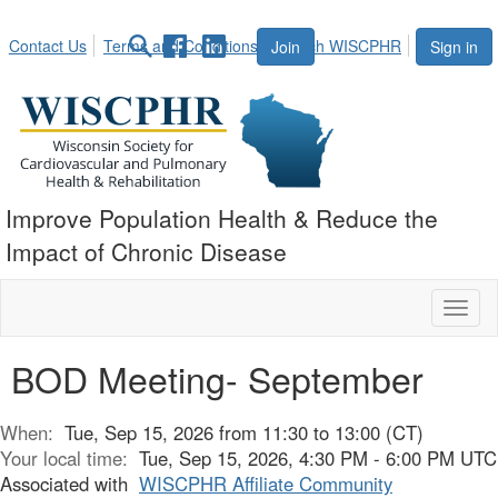
Contact Us
Terms and Conditions
Search WISCPHR
Join
Sign in
Improve Population Health & Reduce the
Impact of Chronic Disease
Toggl
naviga
BOD Meeting- September
When:
Tue, Sep 15, 2026 from 11:30 to 13:00 (CT)
Your local time:
Tue, Sep 15, 2026, 4:30 PM - 6:00 PM UTC
Associated with
WISCPHR Affiliate Community