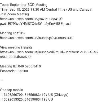
Topic: September BOD Meeting
Time: Sep 15, 2026 11:30 AM Central Time (US and Canada)
Join Zoom Meeting
https://us06web.zoom.us/j/84659083419?
pwd=EDTGvoYNMSTC4cSYnL2yKnA4IGEmvc.1
Meeting chat link
https://us06web.zoom.us/launch/jc/84659083419
View meeting insights
https://us06web.zoom.us/launch/edl?muid=9dc59e81-e353-48a6-
a84d-022d4b36e763
Meeting ID: 846 5908 3419
Passcode: 029100
---
One tap mobile
+13126266799,,84659083419# US (Chicago)
+13092053325,,84659083419# US