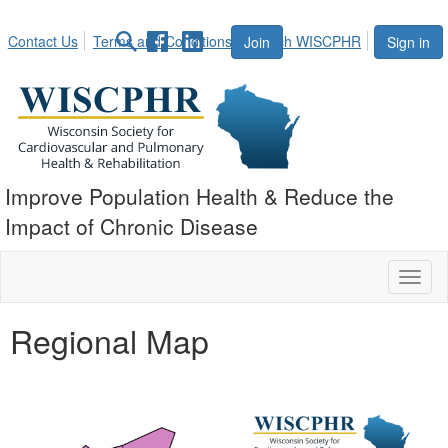
Contact Us
Terms and Conditions
Search WISCPHR
Join
Sign in
Improve Population Health & Reduce the
Impact of Chronic Disease
Toggl
naviga
Regional Map