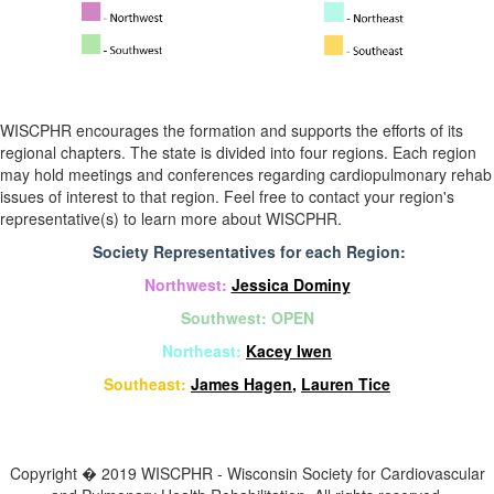
WISCPHR encourages the formation and supports the efforts of its
regional chapters. The state is divided into four regions. Each region
may hold meetings and conferences regarding cardiopulmonary rehab
issues of interest to that region. Feel free to contact your region's
representative(s) to learn more about WISCPHR.
Society Representatives for each Region:
Northwest:
Jessica Dominy
Southwest: OPEN
Northeast:
Kacey Iwen
Southeast:
James Hagen
,
Lauren Tice
Copyright � 2019 WISCPHR - Wisconsin Society for Cardiovascular